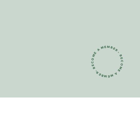
~ BECOME A MEMBER~ BECOME A MEMBER