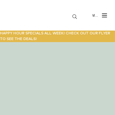
Menu
HAPPY HOUR SPECIALS ALL WEEK! CHECK OUT OUR FLYER
TO SEE THE DEALS!